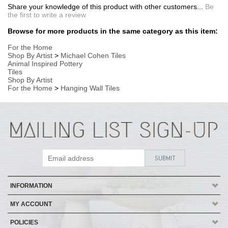
INFORMATION
MY ACCOUNT
POLICIES
HELP
Copyright ©
2026
AmericanMade Pottery / Sheffield Pottery. All Rights
Reserved.
| Designed by
Avid Brio