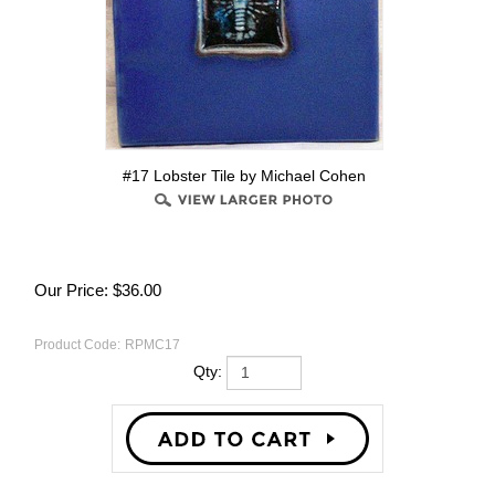
#17 Lobster Tile by Michael Cohen
Our Price:
$
36.00
Product Code:
RPMC17
Qty: