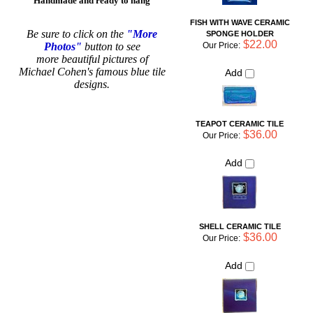
designs.
TEAPOT CERAMIC TILE
$36.00
Our Price:
Add
SHELL CERAMIC TILE
$36.00
Our Price:
Add
Share your knowledge of this product with other customers...
Be
the first to write a review
Browse for more products in the same category as this item:
For the Home
Shop By Artist
>
Michael Cohen Tiles
Animal Inspired Pottery
Tiles
Shop By Artist
For the Home
>
Hanging Wall Tiles