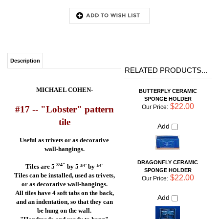
Description
RELATED PRODUCTS...
MICHAEL COHEN-
BUTTERFLY CERAMIC
SPONGE HOLDER
$22.00
Our Price:
#17 --
"Lobster"
pattern
tile
Add
Useful as trivets or as decorative
wall-hangings.
DRAGONFLY CERAMIC
SPONGE HOLDER
3/4"
Tiles are 5
by 5
by
3/4"
1/4"
$22.00
Our Price:
Tiles can be installed, used as trivets,
or as decorative wall-hangings.
Add
All tiles have 4 soft tabs on the back,
and an indentation, so that they can
be hung on the wall.
FISH WITH WAVE CERAMIC
"Handmade and ready to hang"
SPONGE HOLDER
$22.00
Our Price:
Be sure to click on the
"More
Add
Photos"
button to see
more beautiful pictures of
Michael Cohen's famous blue tile