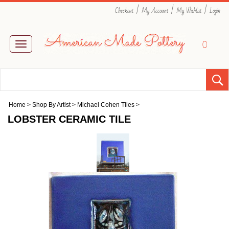
|
|
|
Checkout
My Account
My Wishlist
Login
0
Toggle
navigation
Home
>
Shop By Artist
>
Michael Cohen Tiles
>
LOBSTER CERAMIC TILE