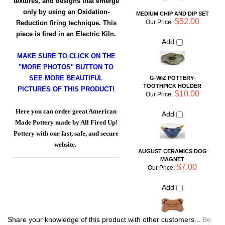
MAKE SURE TO CLICK ON THE
TOOTHPICK HOLDER
"MORE PHOTOS" BUTTON TO
$10.00
Our Price:
SEE MORE BEAUTIFUL
Add
PICTURES OF THIS PRODUCT!
Here you can order great American
AUGUST CERAMICS DOG
Made Pottery made by All Fired Up!
MAGNET
$7.00
Pottery with our fast, safe, and secure
Our Price:
website.
Add
Share your knowledge of this product with other customers...
Be
the first to write a review
Browse for more products in the same category as this item:
Shop By Artist
Shop By Artist
>
Lee Segal: All Fired Up Pottery
For the Table
>
Bowls
Dinnerware