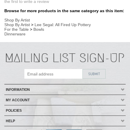
INFORMATION
MY ACCOUNT
POLICIES
HELP
Copyright ©
2026
AmericanMade Pottery / Sheffield Pottery. All Rights
Reserved.
| Designed by
Avid Brio