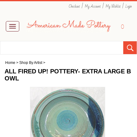
|
|
|
Checkout
My Account
My Wishlist
Login
0
Toggle
navigation
Home
>
Shop By Artist
>
ALL FIRED UP! POTTERY- EXTRA LARGE B
OWL