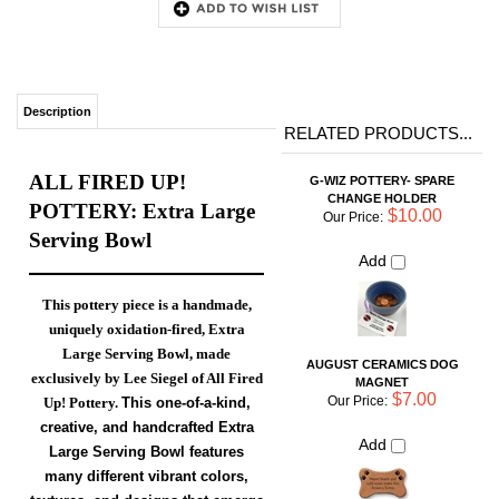
RELATED PRODUCTS...
ALL FIRED UP!
G-WIZ POTTERY- SPARE
CHANGE HOLDER
POTTERY: Extra Large
$10.00
Our Price:
Serving Bowl
Add
This pottery piece is a handmade,
uniquely oxidation-fired, Extra
AUGUST CERAMICS DOG
Large Serving Bowl, made
MAGNET
exclusively by Lee Siegel of All Fired
$7.00
Our Price:
Up! Pottery.
This
one-of-a-kind,
Add
creative, and
handcrafted
Extra
Large Serving Bowl
features
many different vibrant colors,
MEDIUM CHIP AND DIP SET
textures, and designs that emerge
$52.00
Our Price:
only by using an Oxidation-
Add
Reduction firing technique. This
piece is
fired in an
Electric Kiln.
G-WIZ POTTERY-