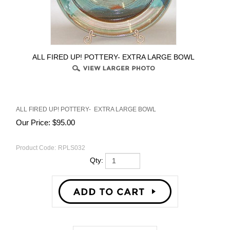
ALL FIRED UP! POTTERY- EXTRA LARGE BOWL
ALL FIRED UP! POTTERY- EXTRA LARGE BOWL
Our Price:
$
95.00
Product Code:
RPLS032
Qty:
Description