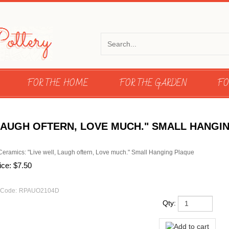
FOR THE HOME
FOR THE GARDEN
FO
 LAUGH OFTERN, LOVE MUCH." SMALL HANGI
Ceramics: "Live well, Laugh oftern, Love much." Small Hanging Plaque
ice:
$
7.50
 Code:
RPAUO2104D
Qty: