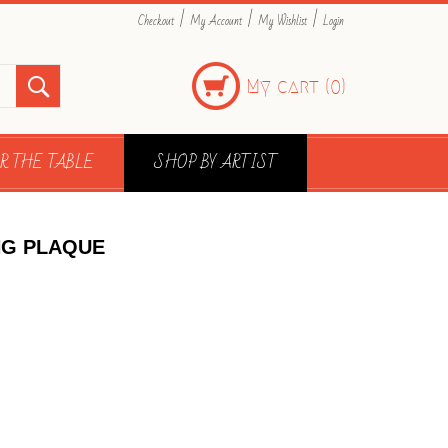
|
|
|
Checkout
My Account
My Wishlist
Login
My cart (
)
0
R THE TABLE
SHOP BY ARTIST
NG PLAQUE