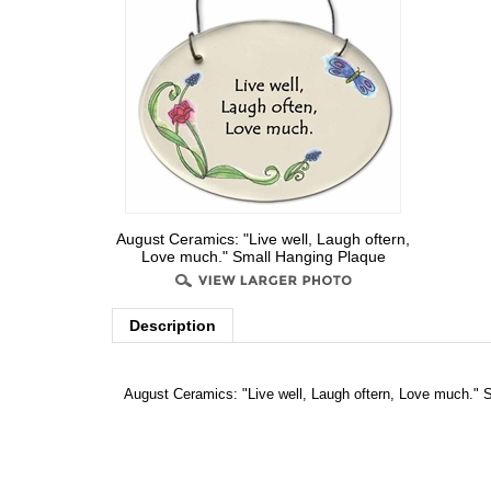
August Ceramics: "Live well, Laugh oftern,
Love much." Small Hanging Plaque
Description
August Ceramics: "Live well, Laugh oftern, Love much." 