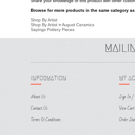
Sayings Pottery Pieces
INFORMATION
MY A
About Us
Sign In
/
Contact Us
View Cart
Terms & Conditions
Order Sta