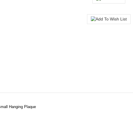
Small Hanging Plaque