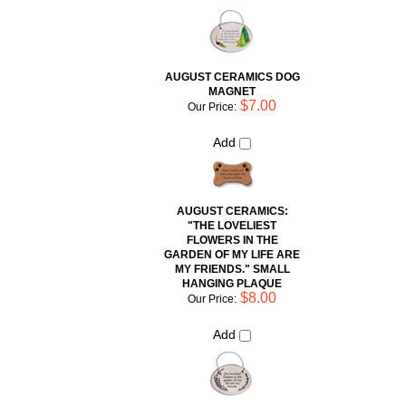
AUGUST CERAMICS DOG
MAGNET
$7.00
Our Price:
Add
AUGUST CERAMICS:
"THE LOVELIEST
FLOWERS IN THE
GARDEN OF MY LIFE ARE
MY FRIENDS." SMALL
HANGING PLAQUE
$8.00
Our Price:
Add