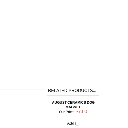
RELATED PRODUCTS...
AUGUST CERAMICS DOG
MAGNET
$7.00
Our Price:
Add