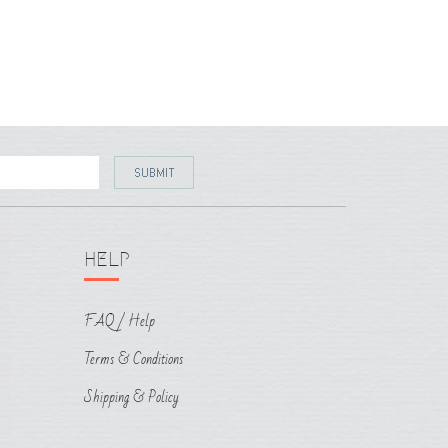
HELP
FAQ / Help
Terms & Conditions
Shipping & Policy