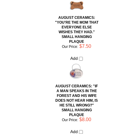
AUGUST CERAMICS:
"YOU'RE THE MOM THAT
EVERYONE ELSE
WISHES THEY HAD."
SMALL HANGING
PLAQUE
$7.50
Our Price:
Add
AUGUST CERAMICS: "IF
A MAN SPEAKS IN THE
FOREST AND HIS WIFE
DOES NOT HEAR HIM, IS
HE STILL WRONG?"
SMALL HANGING
PLAQUE
$8.00
Our Price:
Add