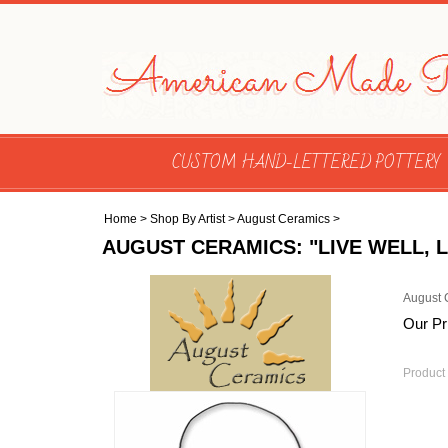
CUSTOM HAND-LETTERED POTTERY
Home
>
Shop By Artist
>
August Ceramics
>
AUGUST CERAMICS: "LIVE WELL,
August 
Our Pr
Product