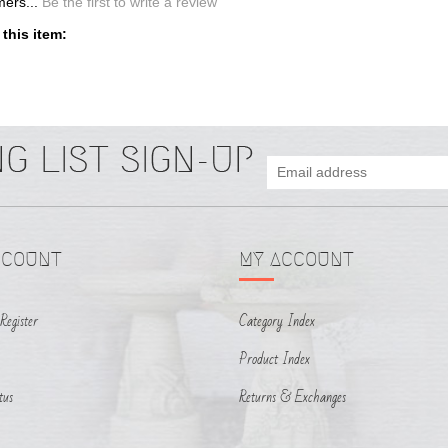
CCOUNT
MY ACCOUNT
Register
Category Index
Product Index
tus
Returns & Exchanges