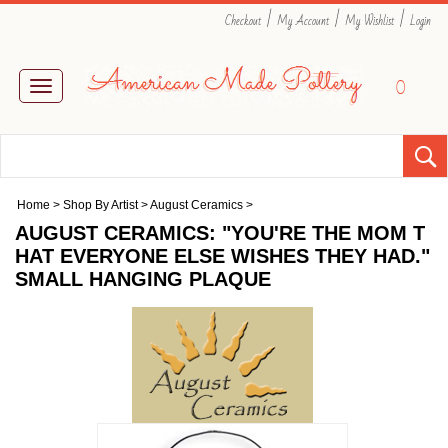
|
|
|
Checkout
My Account
My Wishlist
Login
0
Toggle
navigation
Home
>
Shop By Artist
>
August Ceramics
>
AUGUST CERAMICS: "YOU'RE THE MOM T
HAT EVERYONE ELSE WISHES THEY HAD."
SMALL HANGING PLAQUE