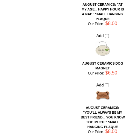
AUGUST CERAMICS DOG
MAGNET
$6.50
Our Price:
Add
AUGUST CERAMICS:
"YOU'LL ALWAYS BE MY
BEST FRIEND... YOU KNOW
TOO MUCH!" SMALL
HANGING PLAQUE
$8.00
Our Price:
Add
AUGUST CERAMICS: "IF A
MAN SPEAKS IN THE
FOREST AND HIS WIFE
DOES NOT HEAR HIM, IS HE