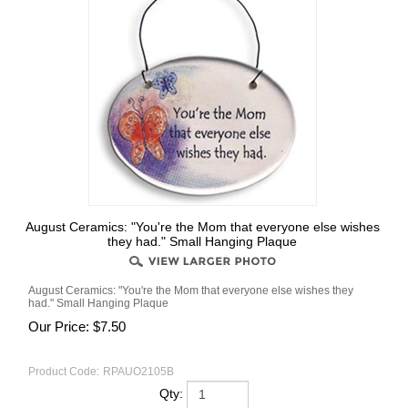
August Ceramics: "You're the Mom that everyone else wishes
they had." Small Hanging Plaque
August Ceramics: "You're the Mom that everyone else wishes they
had." Small Hanging Plaque
Our Price:
$
7.50
Product Code:
RPAUO2105B
Qty: