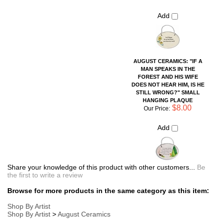
STILL WRONG?" SMALL
HANGING PLAQUE
$8.00
Our Price:
Add
Share your knowledge of this product with other customers...
Be
the first to write a review
Browse for more products in the same category as this item:
Shop By Artist
Shop By Artist
>
August Ceramics
Sayings Pottery Pieces