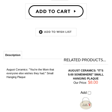
Description
RELATED PRODUCTS...
August Ceramics: "You're the Mom that
AUGUST CERAMICS: "IT'S
everyone else wishes they had." Small
5:00 SOMEWHERE" SMALL
Hanging Plaque
HANGING PLAQUE
$8.00
Our Price:
Add
AUGUST CERAMICS: "AT
MY AGE... HAPPY HOUR IS
A NAP." SMALL HANGING
PLAQUE
$8.00
Our Price:
Add