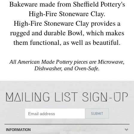
Bakeware made from Sheffield Pottery's
High-Fire Stoneware Clay.
High-Fire Stoneware Clay provides a
rugged and durable Bowl, which makes
them functional, as well as beautiful.
All American Made Pottery pieces are Microwave,
Dishwasher, and Oven-Safe.
INFORMATION