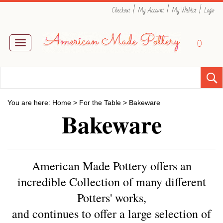
|
|
|
Checkout
My Account
My Wishlist
Login
0
Toggle
navigation
You are here:
Home
>
For the Table
>
Bakeware
Bakeware
American Made Pottery offers an
incredible Collection of many different
Potters' works,
and
continues to offer a large selection of