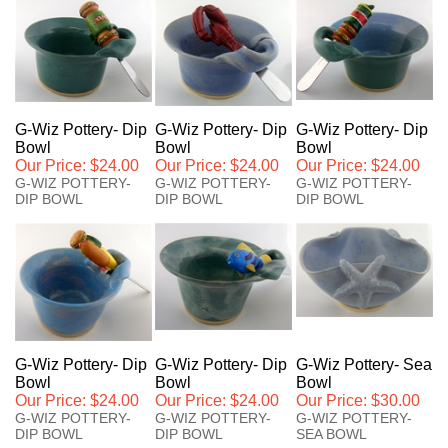
G-Wiz Pottery- Dip
G-Wiz Pottery- Dip
G-Wiz Pottery- Dip
Bowl
Bowl
Bowl
Our Price:
$24.00
Our Price:
$24.00
Our Price:
$24.00
G-WIZ POTTERY-
G-WIZ POTTERY-
G-WIZ POTTERY-
DIP BOWL
DIP BOWL
DIP BOWL
G-Wiz Pottery- Dip
G-Wiz Pottery- Dip
G-Wiz Pottery- Sea
Bowl
Bowl
Bowl
Our Price:
$24.00
Our Price:
$24.00
Our Price:
$30.00
G-WIZ POTTERY-
G-WIZ POTTERY-
G-WIZ POTTERY-
DIP BOWL
DIP BOWL
SEA BOWL