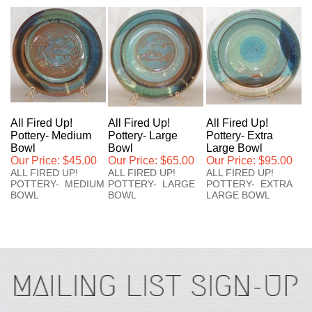
All Fired Up!
All Fired Up!
All Fired Up!
Pottery- Medium
Pottery- Large
Pottery- Extra
Bowl
Bowl
Large Bowl
Our Price:
$45.00
Our Price:
$65.00
Our Price:
$95.00
ALL FIRED UP!
ALL FIRED UP!
ALL FIRED UP!
POTTERY- MEDIUM
POTTERY- LARGE
POTTERY- EXTRA
BOWL
BOWL
LARGE BOWL