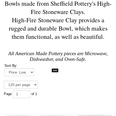
Bowls made from Sheffield Pottery's High-
Fire Stoneware Clays.
High-Fire Stoneware Clay provides a
rugged and durable Bowl, which makes
them functional, as well as beautiful.
All American Made Pottery pieces are Microwave,
Dishwasher, and Oven-Safe.
Sort By:
Page
of 1