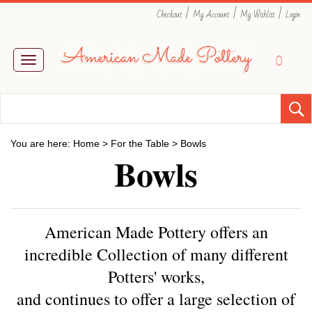
|
|
|
Checkout
My Account
My Wishlist
Login
0
Toggle
navigation
You are here:
Home
>
For the Table
>
Bowls
Bowls
American Made Pottery offers an
incredible Collection of many different
Potters' works,
and
continues to offer a large selection of