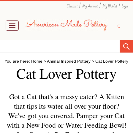
|
|
|
Checkout
My Account
My Wishlist
Login
0
Toggle
navigation
You are here:
Home
>
Animal Inspired Pottery
>
Cat Lover Pottery
Cat Lover Pottery
Got a Cat that's a messy eater? A Kitten
that tips its water all over your floor?
We've got you covered. Pamper your Cat
with a New Food or Water Feeding Bowl!