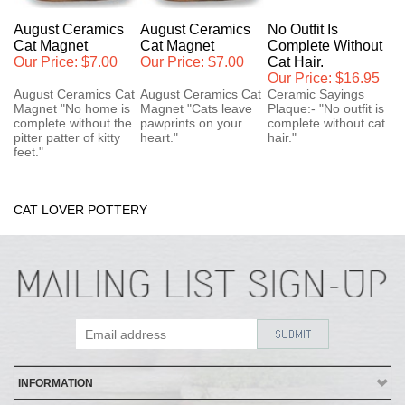
August Ceramics
August Ceramics
No Outfit Is
Cat Magnet
Cat Magnet
Complete Without
Our Price:
$7.00
Our Price:
$7.00
Cat Hair.
Our Price:
$16.95
August Ceramics Cat
August Ceramics Cat
Ceramic Sayings
Magnet "No home is
Magnet "Cats leave
Plaque:- "No outfit is
complete without the
pawprints on your
complete without cat
pitter patter of kitty
heart."
hair."
feet."
CAT LOVER POTTERY
INFORMATION