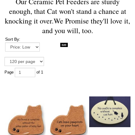
Our Ceramic Pet Feeders are sturdy
enough, that Cat won't stand a chance at
knocking it over.We Promise they'll love it,
and you will, too.
Sort By:
Page
of 1