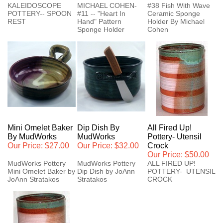
KALEIDOSCOPE
MICHAEL COHEN-
#38 Fish With Wave
POTTERY-- SPOON
#11 -- "Heart In
Ceramic Sponge
REST
Hand" Pattern
Holder By Michael
Sponge Holder
Cohen
Mini Omelet Baker
Dip Dish By
All Fired Up!
By MudWorks
MudWorks
Pottery- Utensil
Our Price:
$27.00
Our Price:
$32.00
Crock
Our Price:
$50.00
MudWorks Pottery
MudWorks Pottery
ALL FIRED UP!
Mini Omelet Baker by
Dip Dish by JoAnn
POTTERY- UTENSIL
JoAnn Stratakos
Stratakos
CROCK