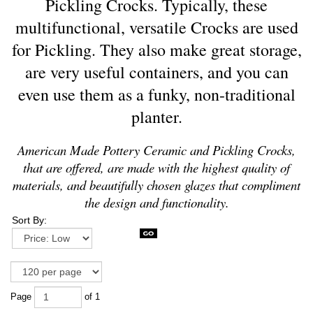
Pickling Crocks.
Typically, these
multifunctional, versatile Crocks are used
for Pickling.
They also make great storage,
are very useful containers, and you can
even use them as a funky, non-traditional
planter.
American Made Pottery Ceramic and Pickling Crocks,
that are offered, are made with the highest quality of
materials, and beautifully chosen glazes that compliment
the design and functionality.
Sort By:
Page
of 1