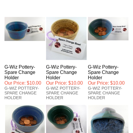
G-Wiz Pottery-
G-Wiz Pottery-
G-Wiz Pottery-
Spare Change
Spare Change
Spare Change
Holder
Holder
Holder
Our Price:
$10.00
Our Price:
$10.00
Our Price:
$10.00
G-WIZ POTTERY-
G-WIZ POTTERY-
G-WIZ POTTERY-
SPARE CHANGE
SPARE CHANGE
SPARE CHANGE
HOLDER
HOLDER
HOLDER