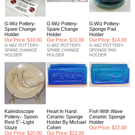
G-Wiz Pottery-
G-Wiz Pottery-
G-Wiz Pottery-
Spare Change
Spare Change
Sponge Pad
Holder
Holder
Holder
Our Price:
$10.00
Our Price:
$10.00
Our Price:
$14.00
G-WIZ POTTERY-
G-WIZ POTTERY-
G-WIZ POTTERY-
SPARE CHANGE
SPARE CHANGE
SPONGE PAD
HOLDER
HOLDER
HOLDER
Kaleidoscope
Heart In Hand
Fish With Wave
Pottery-- Spoon
Ceramic Sponge
Ceramic Sponge
Rest 5"--Light
Holder By Michael
Holder
Glaze
Cohen
Our Price:
$22.00
Our Price:
$20.00
Our Price:
$22.00