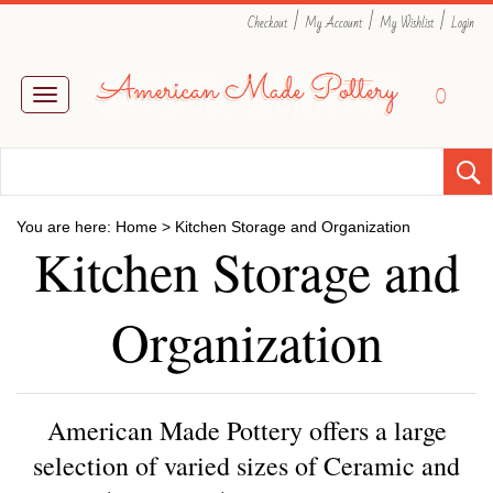
|
|
|
Checkout
My Account
My Wishlist
Login
0
Toggle
navigation
You are here:
Home
>
Kitchen Storage and Organization
Kitchen Storage and
Organization
American Made Pottery offers a large
selection of varied sizes of Ceramic and