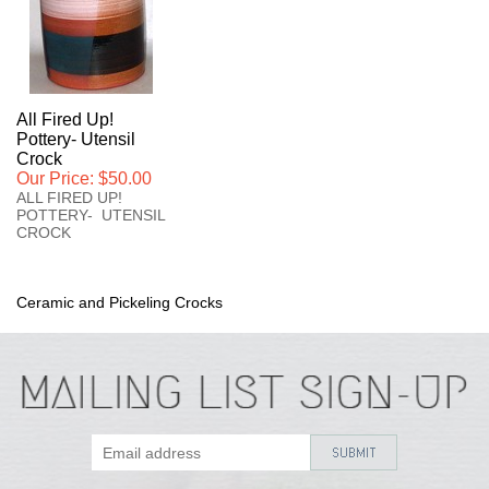
All Fired Up!
Pottery- Utensil
Crock
Our Price:
$50.00
ALL FIRED UP!
POTTERY- UTENSIL
CROCK
Ceramic and Pickeling Crocks