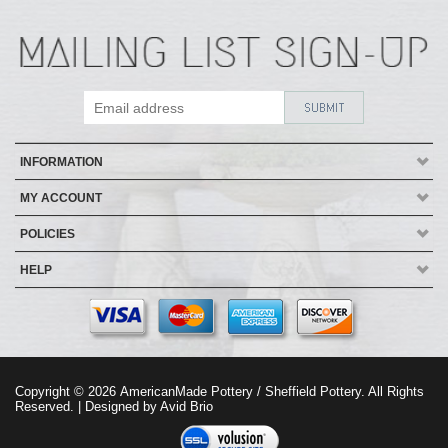
INFORMATION
MY ACCOUNT
POLICIES
HELP
Copyright ©
2026
AmericanMade Pottery / Sheffield Pottery. All Rights
Reserved.
| Designed by
Avid Brio