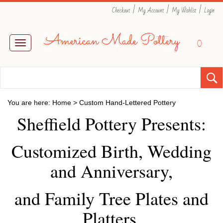
|
|
|
Checkout
My Account
My Wishlist
Login
0
Toggle
navigation
You are here:
Home
>
Custom Hand-Lettered Pottery
Sheffield Pottery Presents:
Customized Birth, Wedding
and Anniversary,
and Family Tree Plates and
Platters.