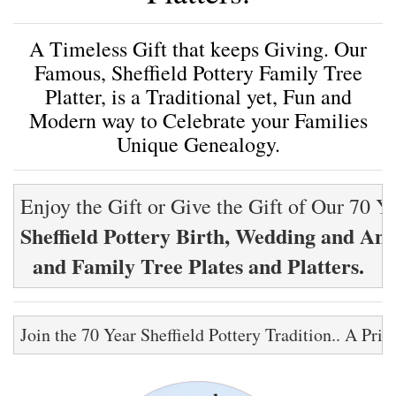
A Timeless Gift that keeps Giving. Our
Famous, Sheffield Pottery Family Tree
Platter, is a Traditional yet, Fun and
Modern way to Celebrate your Families
Unique Genealogy.
Sheffield Pottery Birth, Wedding and Ann
and Family Tree Plates and Platters.
Join the 70 Year Sheffield Pottery Tradition.. A Pri