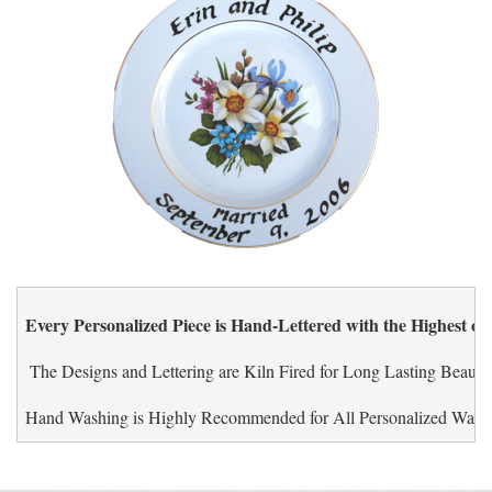
Every Personalized Piece is Hand-Lettered with the Highest of
 The Designs and Lettering are Kiln Fired for Long Lasting Beauty.
Hand Washing is Highly Recommended for All Personalized Ware.