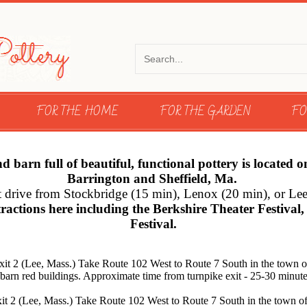
FOR THE HOME
FOR THE GARDEN
FO
arn full of beautiful, functional pottery is located 
Barrington and Sheffield, Ma.
ort drive from Stockbridge (15 min), Lenox (20 min), or Le
tractions here including the Berkshire Theater Festiva
Festival.
xit 2 (Lee, Mass.) Take Route 102 West to Route 7 South in the town o
of barn red buildings. Approximate time from turnpike exit - 25-30 minute
it 2 (Lee, Mass.) Take Route 102 West to Route 7 South in the town of