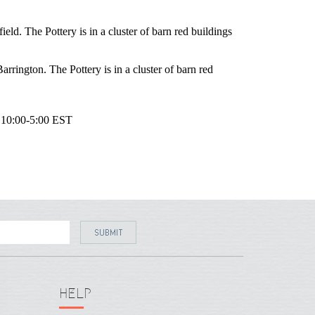
eld. The Pottery is in a cluster of barn red buildings
rrington. The Pottery is in a cluster of barn red
10:00-5:00
EST
HELP