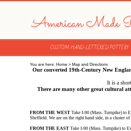
CUSTOM HAND-LETTERED POTTERY
You are here:
Home
>
Map and Directions
Our converted 19th-Century New England b
It is a sh
There are many other great cultural at
FROM THE WEST
Take I-90 (Mass. Turnpike) to E
Sheffield. We are on the right hand side, in a cluster 
FROM THE EAST
Take I-90 (Mass. Turnpike) to Ex