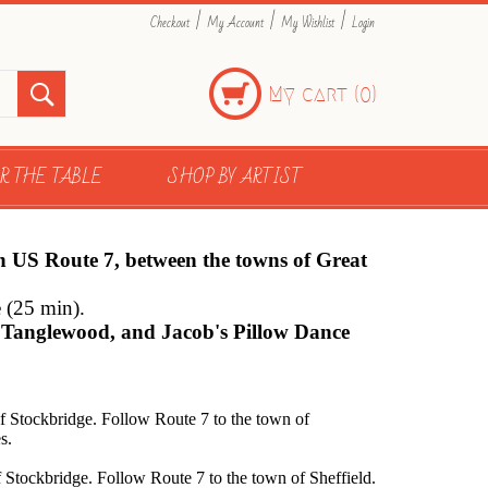
|
|
|
Checkout
My Account
My Wishlist
Login
My cart (
)
0
R THE TABLE
SHOP BY ARTIST
on US Route 7, between the towns of Great
e (25 min).
l, Tanglewood, and Jacob's Pillow Dance
f Stockbridge. Follow Route 7 to the town of
s.
 Stockbridge. Follow Route 7 to the town of Sheffield.