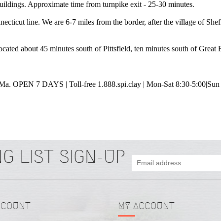
 buildings. Approximate time from turnpike exit - 25-30 minutes.
ticut line. We are 6-7 miles from the border, after the village of Sheffi
ated about 45 minutes south of Pittsfield, ten minutes south of Great Ba
, Ma.
OPEN 7 DAYS | Toll-free 1.888.spi.clay | Mon-Sat 8:30-5:00|
Sun
CCOUNT
MY ACCOUNT