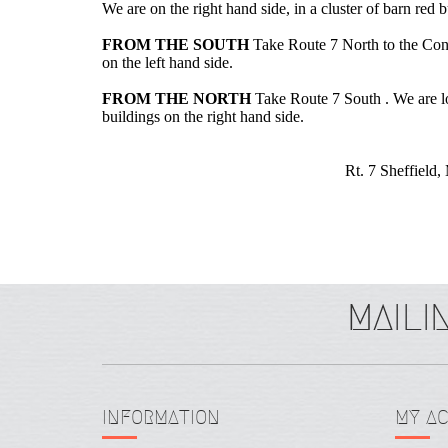
We are on the right hand side, in a cluster of barn red
FROM THE SOUTH
Take Route 7 North to the Connec
on the left hand side.
FROM THE NORTH
Take Route 7 South . We are loc
buildings on the right hand side.
Rt. 7 Sheffield
INFORMATION
MY A