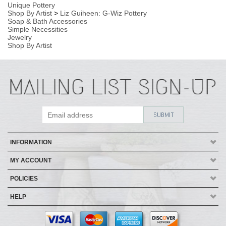
INFORMATION
MY ACCOUNT
POLICIES
HELP
Copyright ©
2026
AmericanMade Pottery / Sheffield Pottery. All Rights
Reserved.
| Designed by
Avid Brio