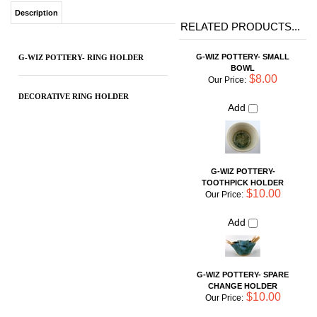
$8.00
Our Price:
DECORATIVE RING HOLDER
Add
G-WIZ POTTERY-
TOOTHPICK HOLDER
$10.00
Our Price:
Add
G-WIZ POTTERY- SPARE
CHANGE HOLDER
$10.00
Our Price:
Add
G-WIZ POTTERY- SPONGE
PAD HOLDER
$14.00
Our Price:
Add