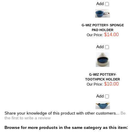
G-WIZ POTTERY-
TOOTHPICK HOLDER
$10.00
Our Price:
Add
Share your knowledge of this product with other customers...
Be
the first to write a review
Browse for more products in the same category as this item:
Unique Pottery
Shop By Artist
>
Liz Guiheen: G-Wiz Pottery
Soap & Bath Accessories
Simple Necessities
Jewelry
Shop By Artist