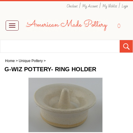
|
|
|
Checkout
My Account
My Wishlist
Login
0
Toggle
navigation
Home
>
Unique Pottery
>
G-WIZ POTTERY- RING HOLDER