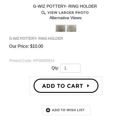
G-WIZ POTTERY- RING HOLDER
Alternative Views:
G-WIZ POTTERY- RING HOLDER
Our Price:
$
10.00
Product Code:
RPGW00014
Qty:
Description
RELATED PRODUCTS...
G-WIZ POTTERY- SMALL
G-WIZ POTTERY- RING HOLDER
BOWL