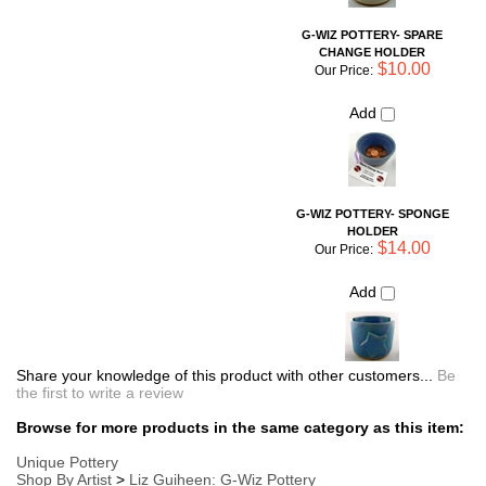
G-WIZ POTTERY- SPONGE
HOLDER
$14.00
Our Price:
Add
Share your knowledge of this product with other customers...
Be
the first to write a review
Browse for more products in the same category as this item:
Unique Pottery
Shop By Artist
>
Liz Guiheen: G-Wiz Pottery
Simple Necessities
Shop By Artist
Kid's Corner
Kitchen Storage and Organization