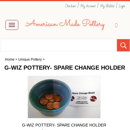
|
|
|
Checkout
My Account
My Wishlist
Login
0
Toggle
navigation
Home
>
Unique Pottery
>
G-WIZ POTTERY- SPARE CHANGE HOLDER
G-WIZ POTTERY- SPARE CHANGE HOLDER