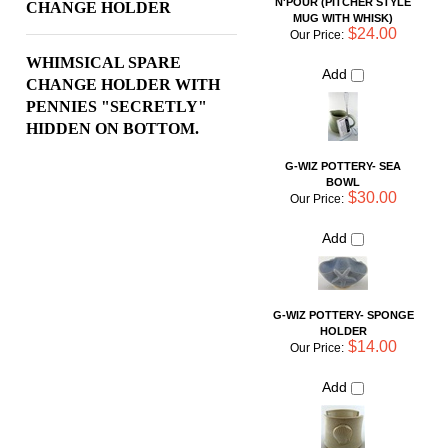
PENNIES "SECRETLY"
HIDDEN ON BOTTOM.
G-WIZ POTTERY- SEA
BOWL
$30.00
Our Price:
Add
G-WIZ POTTERY- SPONGE
HOLDER
$14.00
Our Price:
Add
G-WIZ POTTERY- SPARE
CHANGE HOLDER
$10.00
Our Price:
Add