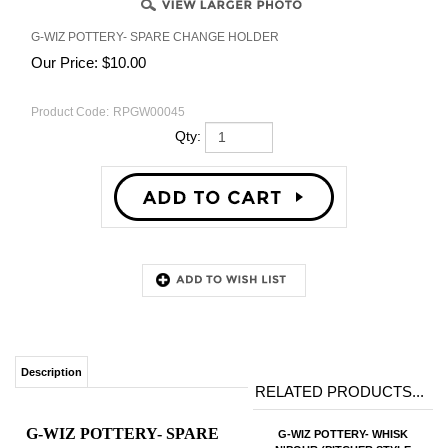
G-WIZ POTTERY- SPARE CHANGE HOLDER
Our Price:
$
10.00
Product Code:
RPGW00045
Qty:
Description
RELATED PRODUCTS...
G-WIZ POTTERY- SPARE
G-WIZ POTTERY- WHISK
N'POUR (PITCHER STYLE
CHANGE HOLDER
MUG WITH WHISK)
$24.00
Our Price:
WHIMSICAL SPARE
Add
CHANGE HOLDER
WITH