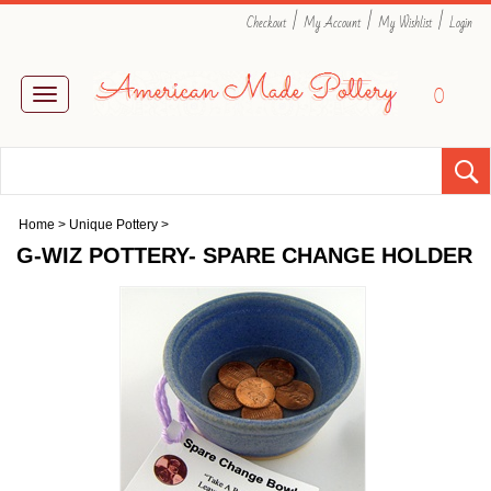
|
|
|
Checkout
My Account
My Wishlist
Login
0
Toggle
navigation
Home
>
Unique Pottery
>
G-WIZ POTTERY- SPARE CHANGE HOLDER