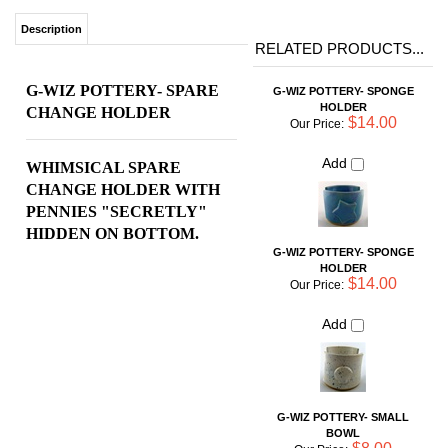
HOLDER
CHANGE HOLDER
$14.00
Our Price:
Add
WHIMSICAL SPARE
CHANGE HOLDER
WITH
PENNIES "SECRETLY"
HIDDEN ON BOTTOM.
G-WIZ POTTERY- SPONGE
HOLDER
$14.00
Our Price:
Add
G-WIZ POTTERY- SMALL
BOWL
$8.00
Our Price:
Add
G-WIZ POTTERY- RING
HOLDER