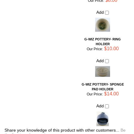
$10.00
Our Price:
Add
G-WIZ POTTERY- SPONGE
PAD HOLDER
$14.00
Our Price:
Add
Share your knowledge of this product with other customers...
Be
the first to write a review
Browse for more products in the same category as this item:
Unique Pottery
Shop By Artist
>
Liz Guiheen: G-Wiz Pottery
Simple Necessities
Shop By Artist
Kid's Corner
Kitchen Storage and Organization