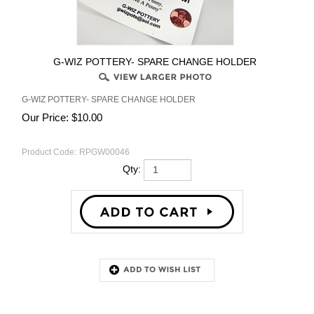
G-WIZ POTTERY- SPARE CHANGE HOLDER
G-WIZ POTTERY- SPARE CHANGE HOLDER
Our Price:
$
10.00
Product Code:
RPGW00046
Qty:
Description
RELATED PRODUCTS...
G-WIZ POTTERY- SPARE
G-WIZ POTTERY- SPONGE