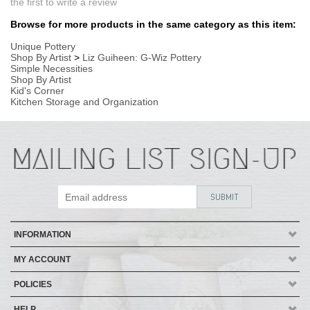
INFORMATION
MY ACCOUNT
POLICIES
HELP
Copyright ©
2026
AmericanMade Pottery / Sheffield Pottery. All Rights
Reserved.
| Designed by
Avid Brio