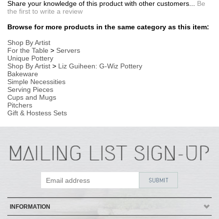
Cups and Mugs
Pitchers
Gift & Hostess Sets
INFORMATION
MY ACCOUNT
POLICIES
HELP