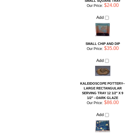
$35.00
Our Price:
Add
KALEIDOSCOPE POTTERY--
LARGE RECTANGULAR
SERVING TRAY 12 1/2" X 9
1/2" --DARK GLAZE
$86.00
Our Price:
Add
Share your knowledge of this product with other customers...
Be
the first to write a review
Browse for more products in the same category as this item:
Shop By Artist
For the Table
>
Servers
Unique Pottery
Shop By Artist
>
Liz Guiheen: G-Wiz Pottery
Bakeware
Simple Necessities
Serving Pieces