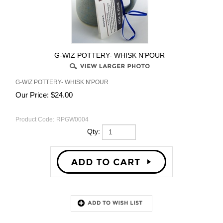
G-WIZ POTTERY- WHISK N'POUR
G-WIZ POTTERY- WHISK N'POUR
Our Price:
$
24.00
Product Code:
RPGW0004
Qty:
Description
RELATED PRODUCTS...