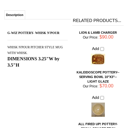
LION & LAMB CHARGER
G-WIZ POTTERY- WHISK N'POUR
$90.00
Our Price:
Add
WHISK N'POUR PITCHER STYLE MUG
WITH WHISK.
DIMENSIONS 3.25"W by
3.5"H
KALEIDOSCOPE POTTERY--
SERVING BOWL 10"X3"--
LIGHT GLAZE
$70.00
Our Price:
Add
ALL FIRED UP! POTTERY-
SMALL SQUARE TRAY
$24.00
Our Price:
Add
SMALL CHIP AND DIP