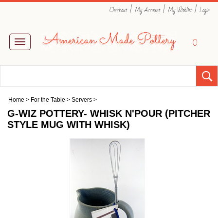
|
|
|
Checkout
My Account
My Wishlist
Login
0
Toggle
navigation
Home
>
For the Table
>
Servers
>
G-WIZ POTTERY- WHISK N'POUR (PITCHER
STYLE MUG WITH WHISK)