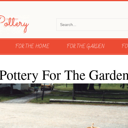
FOR THE HOME
FOR THE GARDEN
FO
Pottery For The Garde