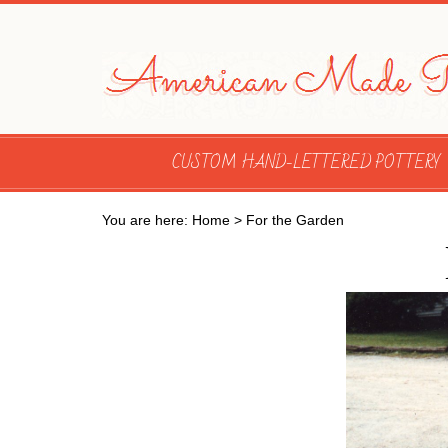
CUSTOM HAND-LETTERED POTTERY
You are here:
Home
>
For the Garden