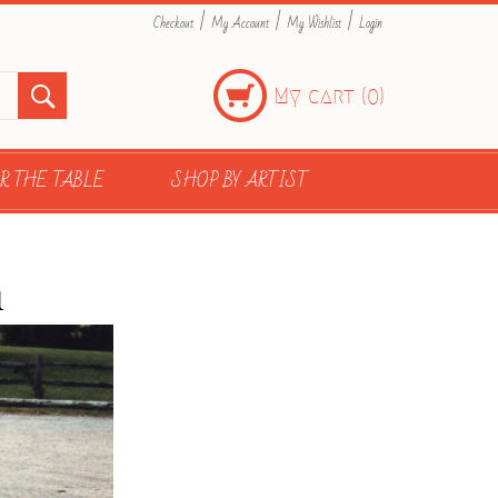
|
|
|
Checkout
My Account
My Wishlist
Login
My cart (
)
0
R THE TABLE
SHOP BY ARTIST
n