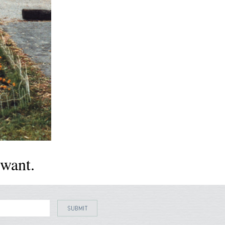
want.