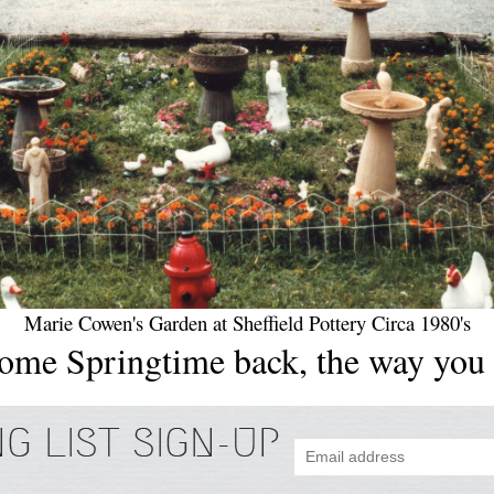
Marie Cowen's Garden at Sheffield Pottery Circa 1980's
ome Springtime back, the way you 