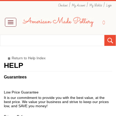
|
|
|
Checkout
My Account
My Wishlist
Login
0
Toggle
navigation
Return to Help Index
Guarantees
Low Price Guarantee
It is our commitment to provide you with the best value, at the
best price. We value your business and strive to keep our prices
low, and SAVE you money!