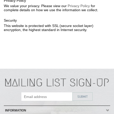
Privacy Policy
We value your privacy. Please view our
Privacy Policy
for
complete details on how we use the information we collect.
Security
This website is protected with SSL (secure socket layer)
encryption, the highest standard in Internet security.
INFORMATION