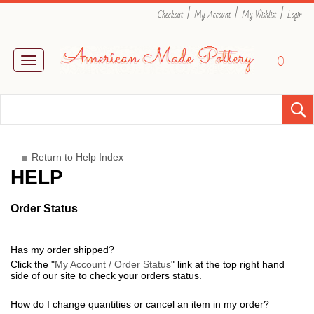
|
|
|
Checkout
My Account
My Wishlist
Login
0
Toggle
navigation
Return to Help Index
Order Status
Has my order shipped?
Click the "
My Account / Order Status
" link at the top right hand
side of our site to check your orders status.
How do I change quantities or cancel an item in my order?