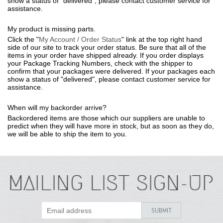
show a status of "delivered", please contact customer service for
assistance.
My product is missing parts.
Click the "
My Account / Order Status
" link at the top right hand
side of our site to track your order status. Be sure that all of the
items in your order have shipped already. If you order displays
your Package Tracking Numbers, check with the shipper to
confirm that your packages were delivered. If your packages each
show a status of "delivered", please contact customer service for
assistance.
When will my backorder arrive?
Backordered items are those which our suppliers are unable to
predict when they will have more in stock, but as soon as they do,
we will be able to ship the item to you.