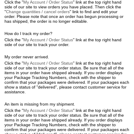
Click the "
My Account / Order Status
" link at the top right hand
side of our site to view orders you have placed. Then click the
"
Change quantities / cancel orders
" link to find and edit your
order. Please note that once an order has begun processing or
has shipped, the order is no longer editable.
How do I track my order?
Click the "
My Account / Order Status
" link at the top right hand
side of our site to track your order.
My order never arrived.
Click the "
My Account / Order Status
" link at the top right hand
side of our site to track your order status. Be sure that all of the
items in your order have shipped already. If you order displays
your Package Tracking Numbers, check with the shipper to
confirm that your packages were delivered. If your packages each
show a status of "delivered", please contact customer service for
assistance.
An item is missing from my shipment.
Click the "
My Account / Order Status
" link at the top right hand
side of our site to track your order status. Be sure that all of the
items in your order have shipped already. If you order displays
your Package Tracking Numbers, check with the shipper to
confirm that your packages were delivered. If your packages each