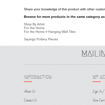
Shop By Artist
For the Home
For the Home
>
Hanging Wall Tiles
Sayings Pottery Pieces
INFORMATION
MY A
About Us
Sign In
/
Contact Us
View Cart
Terms & Conditions
Order Sta