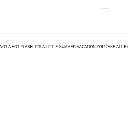
 IT'S NOT A HOT FLASH, IT'S A LITTLE SUMMER VACATION YOU TAKE ALL 