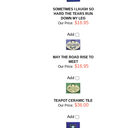
DOWN MY LEG
$16.95
Our Price:
Add
MAY THE ROAD RISE TO
MEET
$16.95
Our Price:
Add
TEAPOT CERAMIC TILE
$36.00
Our Price:
Add