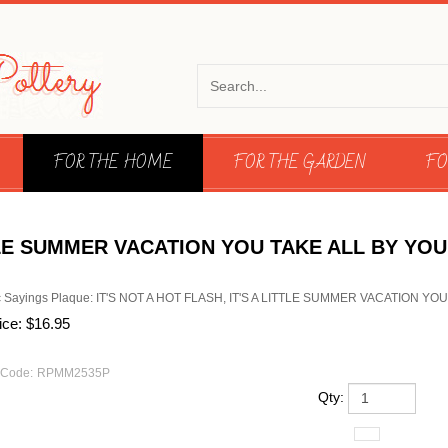
FOR THE HOME
FOR THE GARDEN
FO
ITTLE SUMMER VACATION YOU TAKE ALL BY YO
 Sayings Plaque: IT'S NOT A HOT FLASH, IT'S A LITTLE SUMMER VACATION Y
ice:
$
16.95
 Code:
RPMM2535P
Qty: