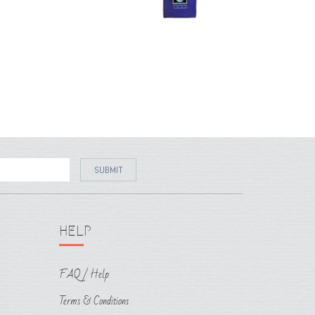
HELP
FAQ / Help
Terms & Conditions
Shipping & Policy