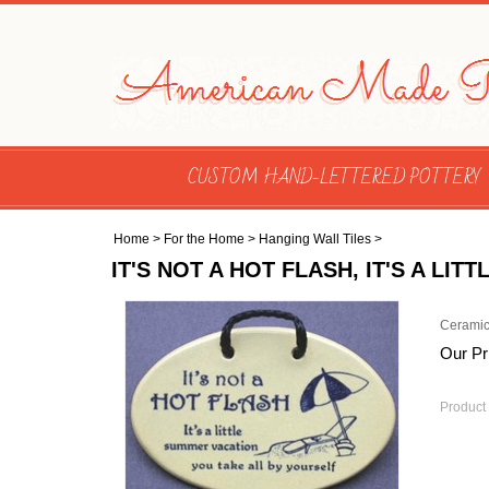
CUSTOM HAND-LETTERED POTTERY
Home
>
For the Home
>
Hanging Wall Tiles
>
IT'S NOT A HOT FLASH, IT'S A L
Ceramic
Our Pr
Product