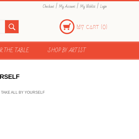
|
|
|
Checkout
My Account
My Wishlist
Login
My cart (
)
0
R THE TABLE
SHOP BY ARTIST
URSELF
OU TAKE ALL BY YOURSELF