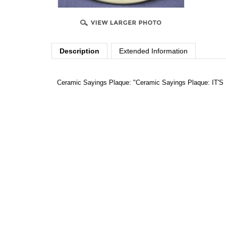
Description
Extended Information
Ceramic Sayings Plaque: "Ceramic Sayings Plaque: