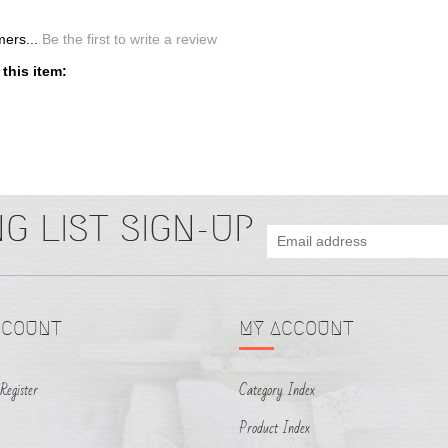
CCOUNT
MY ACCOUNT
Register
Category Index
Product Index
tus
Returns & Exchanges