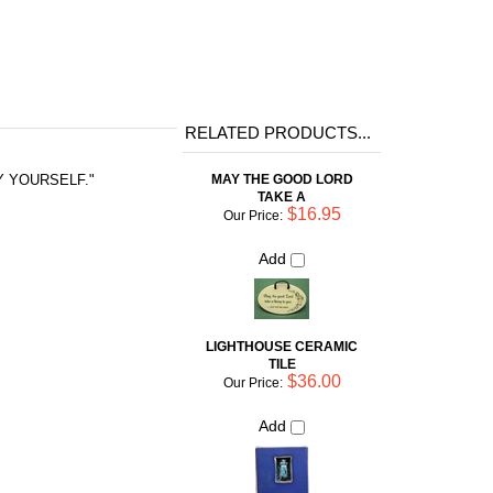
RELATED PRODUCTS...
MAY THE GOOD LORD
BY YOURSELF."
TAKE A
$16.95
Our Price:
Add
LIGHTHOUSE CERAMIC
TILE
$36.00
Our Price:
Add
SOMETIMES I LAUGH SO
HARD THE TEARS RUN