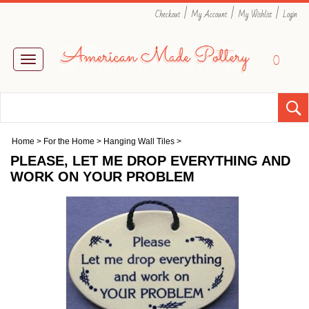
|
|
|
Checkout
My Account
My Wishlist
Login
0
Toggle
navigation
Home
>
For the Home
>
Hanging Wall Tiles
>
PLEASE, LET ME DROP EVERYTHING AND
WORK ON YOUR PROBLEM