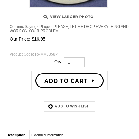
Ceramic Sayings Plaque: PLEASE, LET ME DROP EVERYTHING AND
WORK ON YOUR PROBLEM
Our Price:
$
16.95
Product Code:
RPMM3358P
Qty:
Description
Extended Information
RELATED PRODUCTS...
Ceramic Sayings Plaque: "Ceramic
SOMETIMES I LAUGH SO
Sayings Plaque: PLEASE, LET ME DROP
HARD THE TEARS RUN
EVERYTHING AND WORK ON YOUR
DOWN MY LEG
PROBLEM."
$16.95
Our Price: