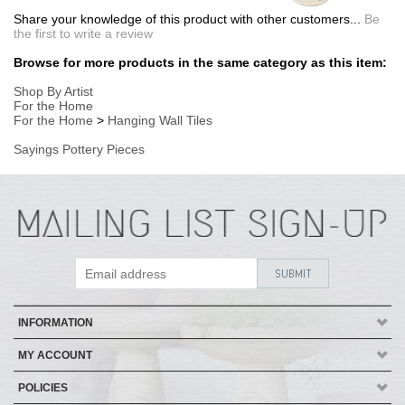
INFORMATION
MY ACCOUNT
POLICIES
HELP
Copyright ©
2026
AmericanMade Pottery / Sheffield Pottery. All Rights
Reserved.
| Designed by
Avid Brio