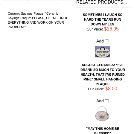
Add
AUGUST CERAMICS: "I'VE
DRANK SO MUCH TO YOUR
HEALTH, THAT I'VE RUINED
MINE" SMALL HANGING
PLAQUE
$8.00
Our Price:
Add
"MAY THIS HOME BE
BLESSED"
$16.95
Our Price:
Add
SHELL CERAMIC TILE
$36.00
Our Price: