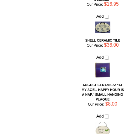
Add
AUGUST CERAMICS: "AT
MY AGE... HAPPY HOUR IS
A NAP." SMALL HANGING
PLAQUE
$8.00
Our Price:
Add
Share your knowledge of this product with other customers...
Be
the first to write a review
Browse for more products in the same category as this item:
Shop By Artist
For the Home
For the Home
>
Hanging Wall Tiles
Sayings Pottery Pieces