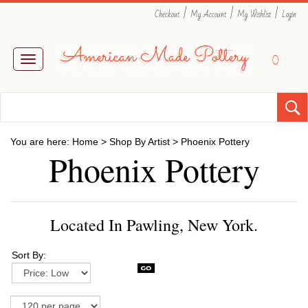
|
|
|
Checkout
My Account
My Wishlist
Login
0
Toggle
navigation
You are here:
Home
>
Shop By Artist
>
Phoenix Pottery
Phoenix Pottery
Located In Pawling, New York.
Sort By: