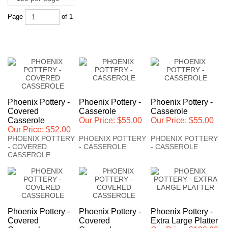
Page
of 1
Phoenix Pottery -
Phoenix Pottery -
Phoenix Pottery -
Covered
Casserole
Casserole
Casserole
Our Price:
$55.00
Our Price:
$55.00
Our Price:
$52.00
PHOENIX POTTERY
PHOENIX POTTERY
PHOENIX POTTERY
- COVERED
- CASSEROLE
- CASSEROLE
CASSEROLE
Phoenix Pottery -
Phoenix Pottery -
Phoenix Pottery -
Covered
Covered
Extra Large Platter