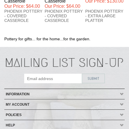
Casserole
Casserole
Our Price:
$130.00
Our Price:
$64.00
Our Price:
$64.00
PHOENIX POTTERY
PHOENIX POTTERY
PHOENIX POTTERY
- COVERED
- COVERED
- EXTRA LARGE
CASSEROLE
CASSEROLE
PLATTER
Pottery for gifts... for the home...for the garden.
INFORMATION
MY ACCOUNT
POLICIES
HELP