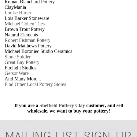
Roman Blanchard Pottery
ClayMania
Louise Harter
Lois Barker Stoneware
Michael Cohen Tiles
Brown Trout Pottery
Natural Elements
Robert Fishman Pottery
David Matthews Pottery
Michael Boroniec Studio Ceramics
Stone Soldier
Great Bay Pottery
Firelight Studios
GersonWare
And Many More...
Find Other Local Pottery Stores
If you are a
Sheffield Pottery Clay
customer, and sell
wholesale, we want to buy your pottery!