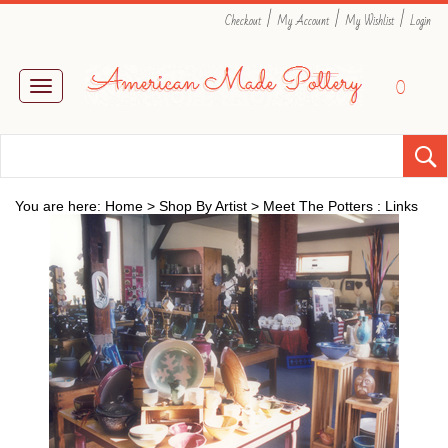
|
|
|
Checkout
My Account
My Wishlist
Login
0
Toggle
navigation
You are here:
Home
>
Shop By Artist
>
Meet The Potters : Links