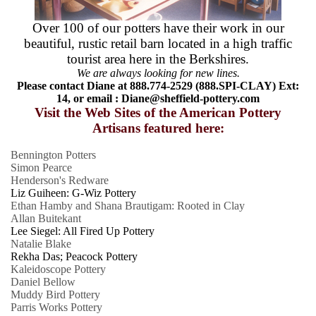
Over 100 of our potters have their work in our
beautiful, rustic retail barn located in a high traffic
tourist area here in the Berkshires.
We are always looking for new lines.
Please contact Diane at 888.774-2529 (888.SPI-CLAY) Ext:
14, or email :
Diane@sheffield-pottery.com
Visit the Web Sites of the American Pottery
Artisans featured here:
Bennington Potters
Simon Pearce
Henderson's Redware
Liz Guiheen: G-Wiz Pottery
Ethan Hamby and Shana Brautigam: Rooted in Clay
Allan Buitekant
Lee Siegel: All Fired Up Pottery
Natalie Blake
Rekha Das; Peacock Pottery
Kaleidoscope Pottery
Daniel Bellow
Muddy Bird Pottery
Parris Works Pottery