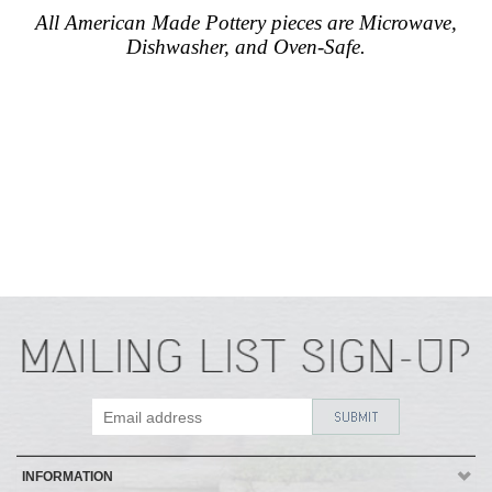
All American Made Pottery pieces are Microwave,
Dishwasher, and Oven-Safe.
INFORMATION