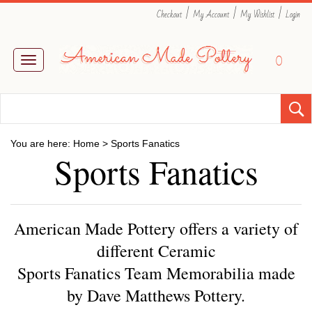
|
|
|
Checkout
My Account
My Wishlist
Login
0
Toggle
navigation
You are here:
Home
>
Sports Fanatics
Sports Fanatics
American Made Pottery offers a variety of
different Ceramic
Sports Fanatics Team Memorabilia made
by Dave Matthews Pottery.